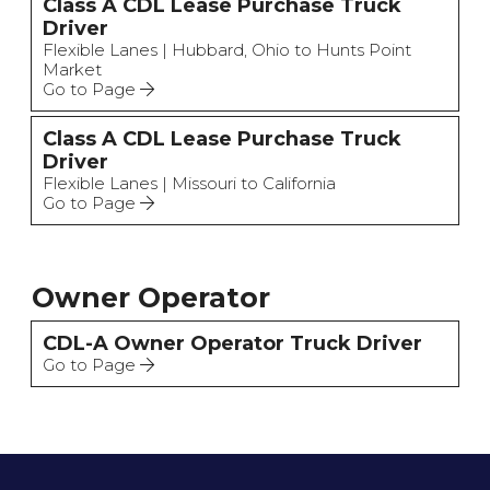
Class A CDL Lease Purchase Truck
Driver
Flexible Lanes | Hubbard, Ohio to Hunts Point
Market
Go to Page
Class A CDL Lease Purchase Truck
Driver
Flexible Lanes | Missouri to California
Go to Page
Owner Operator
CDL-A Owner Operator Truck Driver
Go to Page