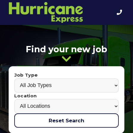
Find your new job
Job Type
Location
Reset Search