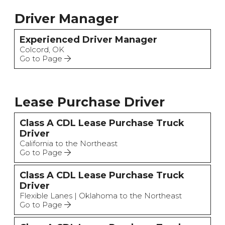
Driver Manager
Experienced Driver Manager
Colcord, OK
Go to Page
Lease Purchase Driver
Class A CDL Lease Purchase Truck
Driver
California to the Northeast
Go to Page
Class A CDL Lease Purchase Truck
Driver
Flexible Lanes | Oklahoma to the Northeast
Go to Page