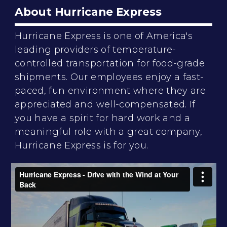
About Hurricane Express
Hurricane Express is one of America's
leading providers of temperature-
controlled transportation for food-grade
shipments. Our employees enjoy a fast-
paced, fun environment where they are
appreciated and well-compensated. If
you have a spirit for hard work and a
meaningful role with a great company,
Hurricane Express is for you.