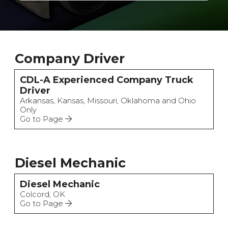
Company Driver
CDL-A Experienced Company Truck
Driver
Arkansas, Kansas, Missouri, Oklahoma and Ohio
Only
Go to Page
Diesel Mechanic
Diesel Mechanic
Colcord, OK
Go to Page