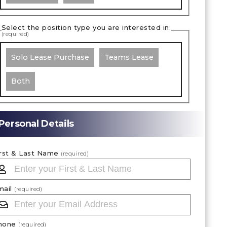
Select the position type you are interested in:
(required)
Solo Lease Purchase
Teams Lease
Both
Personal Details
irst & Last Name
(required)
mail
(required)
hone
(required)