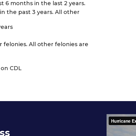
t 6 months in the last 2 years.
n the past 3 years. All other
years
felonies. All other felonies are
n on CDL
ss