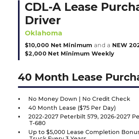
CDL-A Lease Purch
Driver
Oklahoma
$10,000 Net Minimum
and a
NEW 202
$2,000 Net Minimum Weekly
40 Month Lease Purch
No Money Down | No Credit Check
40 Month Lease ($75 Per Day)
2022-2027 Peterbilt 579, 2026-2027 P
T-680
Up to $5,000 Lease Completion Bon
Truck Every 3 Years