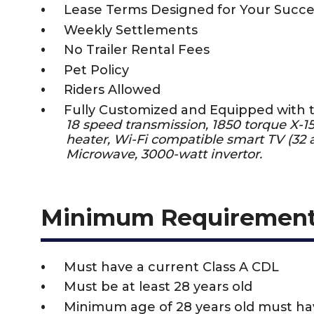
Lease Terms Designed for Your Succe
Weekly Settlements
No Trailer Rental Fees
Pet Policy
Riders Allowed
Fully Customized and Equipped with 
18 speed transmission, 1850 torque X-
heater, Wi-Fi compatible smart TV (32 a
Microwave, 3000-watt invertor.
Minimum Requiremen
Must have a current Class A CDL
Must be at least 28 years old
Minimum age of 28 years old must h