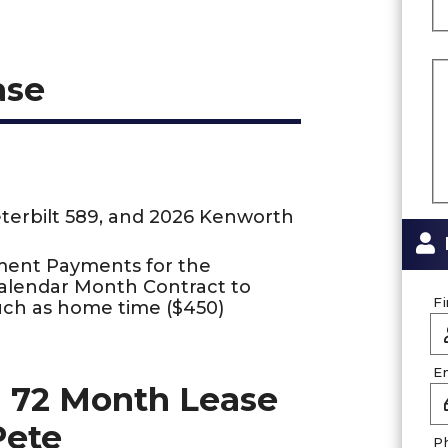
ase
eterbilt 589, and 2026 Kenworth
ment Payments for the
Calendar Month Contract to
F
uch as home time ($450)
E
 72 Month Lease
Pete
P