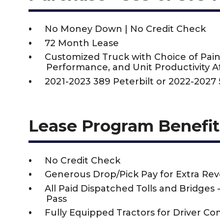
No Money Down | No Credit Check
72 Month Lease
Customized Truck with Choice of Pain
Performance, and Unit Productivity Af
2021-2023 389 Peterbilt or 2022-2027 
Lease Program Benefit
No Credit Check
Generous Drop/Pick Pay for Extra Re
All Paid Dispatched Tolls and Bridges 
Pass
Fully Equipped Tractors for Driver Co