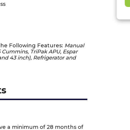
ss
the Following Features:
Manual
15 Cummins, TriPak APU, Espar
nd 43 inch), Refrigerator and
ts
ave a minimum of 28 months of