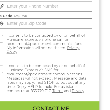
ip Code
(required)
I consent to be contacted by or on behalf of
Hurricane Express via phone call for
recruitment/appointment communications.
My information will not be shared.
Privacy
Policy
I consent to be contacted by or on behalf of
Hurricane Express via SMS for
recruitment/appointment communications.
Messages will not exceed . Message and data
rates may apply. Text STOP to opt out at any
time. Reply HELP for help. For assistance,
contact us at 833.779.2117.
Terms
and
Privacy
CONTACT ME