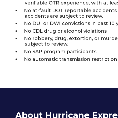
verifiable OTR experience, with at leas
No at-fault DOT reportable accidents i
accidents are subject to review.
No DUI or DWI convictions in past 10 
No CDL drug or alcohol violations
No robbery, drug, extortion, or murder 
subject to review.
No SAP program participants
No automatic transmission restrictio
About Hurricane Expre