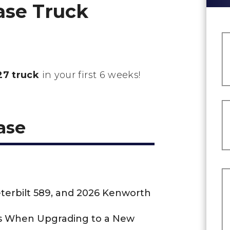
ase Truck
7 truck
in your first 6 weeks!
ase
eterbilt 589, and 2026 Kenworth
us When Upgrading to a New