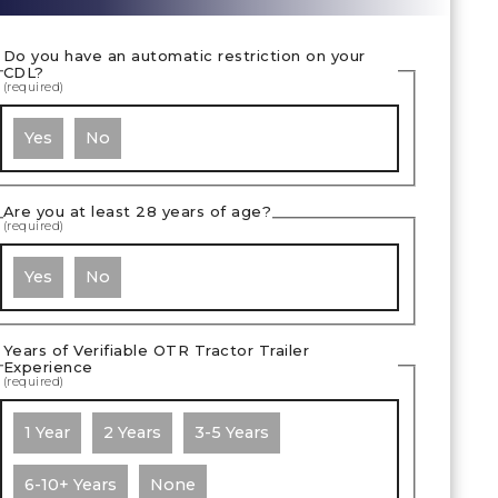
Do you have an automatic restriction on your
CDL?
(required)
Yes
No
Are you at least 28 years of age?
(required)
Yes
No
Years of Verifiable OTR Tractor Trailer
Experience
(required)
1 Year
2 Years
3-5 Years
6-10+ Years
None