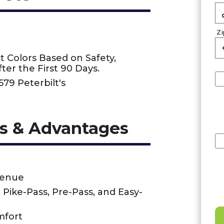
Z
t Colors Based on Safety,
ter the First 90 Days.
579 Peterbilt's
s & Advantages
venue
- Pike-Pass, Pre-Pass, and Easy-
mfort