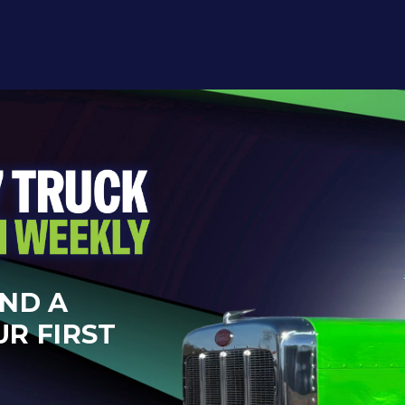
AND A
UR FIRST