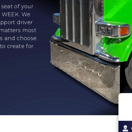
seat of your
er WEEK. We
pport driver
 matters most
ns and choose
to create for