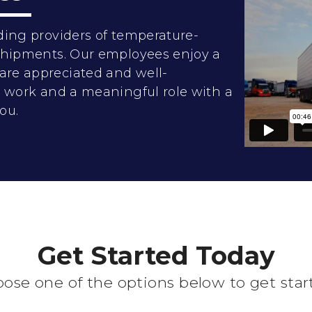
ding providers of temperature-
 shipments. Our employees enjoy a
are appreciated and well-
rd work and a meaningful role with a
ou.
Get Started Today
ose one of the options below to get star