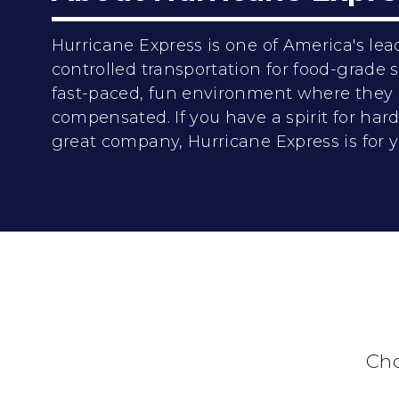
Hurricane Express is one of America's lea
controlled transportation for food-grade
fast-paced, fun environment where they 
compensated. If you have a spirit for ha
great company, Hurricane Express is for y
Cho