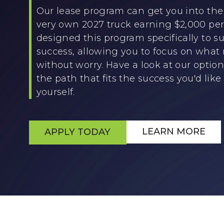
Our lease program can get you into the 
very own 2027 truck earning $2,000 p
designed this program specifically to su
success, allowing you to focus on what
without worry. Have a look at our optio
the path that fits the success you'd like 
yourself.
LEARN MORE
APPLY TODAY