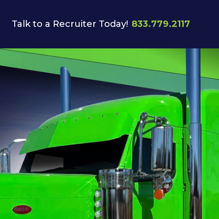
Talk to a Recruiter Today!
833.779.2117