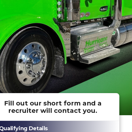
Fill out our short form and a
recruiter will contact you.
Qualifying Details