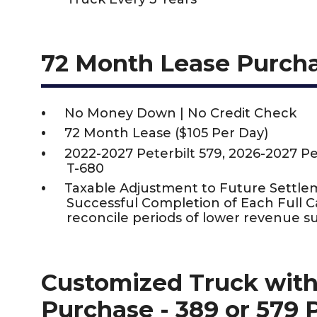
72 Month Lease Purch
No Money Down | No Credit Check
72 Month Lease ($105 Per Day)
2022-2027 Peterbilt 579, 2026-2027 P
T-680
Taxable Adjustment to Future Settle
Successful Completion of Each Full 
reconcile periods of lower revenue s
Customized Truck with
Purchase - 389 or 579 