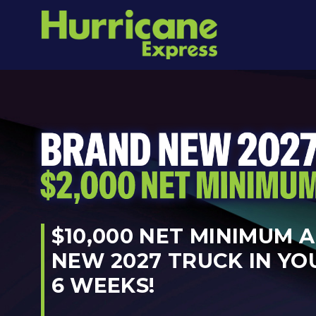
$10,000 NET MINIMUM 
NEW 2027 TRUCK IN YO
6 WEEKS!