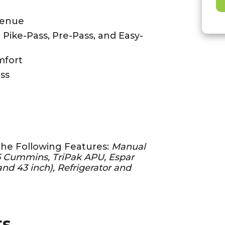
venue
- Pike-Pass, Pre-Pass, and Easy-
mfort
ss
the Following Features:
Manual
15 Cummins, TriPak APU, Espar
nd 43 inch), Refrigerator and
ts