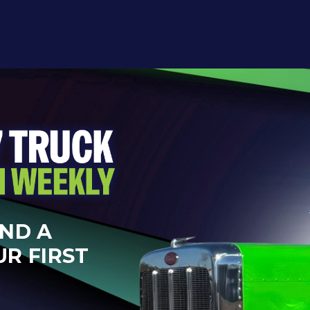
AND A
UR FIRST