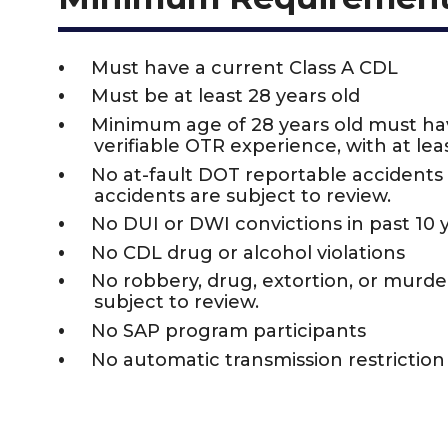
Must have a current Class A CDL
Must be at least 28 years old
Minimum age of 28 years old must h
verifiable OTR experience, with at leas
No at-fault DOT reportable accidents i
accidents are subject to review.
No DUI or DWI convictions in past 10 
No CDL drug or alcohol violations
No robbery, drug, extortion, or murder 
subject to review.
No SAP program participants
No automatic transmission restrictio