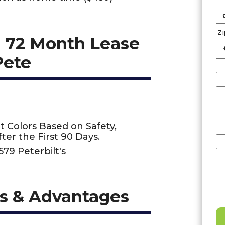
Z
 72 Month Lease
Pete
t Colors Based on Safety,
ter the First 90 Days.
579 Peterbilt's
s & Advantages