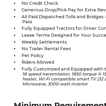
No Credit Check
Generous Drop/Pick Pay for Extra Re
All Paid Dispatched Tolls and Bridges 
Pass
Fully Equipped Tractors for Driver Co
Lease Terms Designed for Your Succe
Weekly Settlements
No Trailer Rental Fees
Pet Policy
Riders Allowed
Fully Customized and Equipped with 
18 speed transmission, 1850 torque X-
heater, Wi-Fi compatible smart TV (32 a
Microwave, 3000-watt invertor
Minimum Requiremen