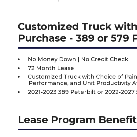
Customized Truck with
Purchase - 389 or 579 
No Money Down | No Credit Check
72 Month Lease
Customized Truck with Choice of Pain
Performance, and Unit Productivity Af
2021-2023 389 Peterbilt or 2022-2027 
Lease Program Benefit