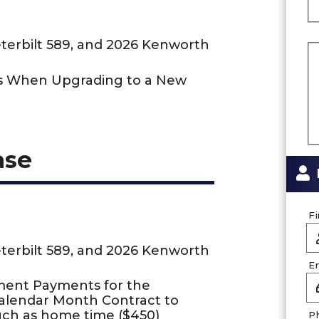
eterbilt 589, and 2026 Kenworth
us When Upgrading to a New
ase
F
eterbilt 589, and 2026 Kenworth
E
ment Payments for the
Calendar Month Contract to
uch as home time ($450)
P