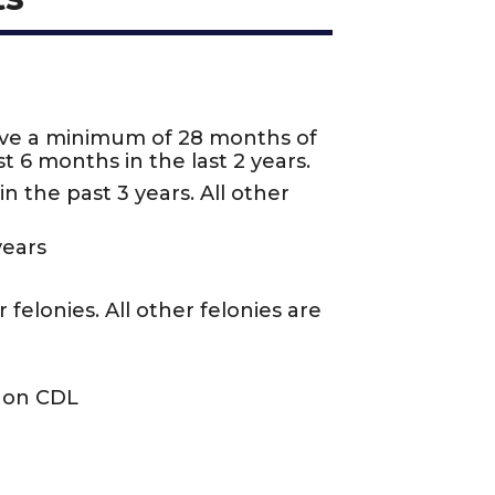
ave a minimum of 28 months of
t 6 months in the last 2 years.
n the past 3 years. All other
years
felonies. All other felonies are
n on CDL