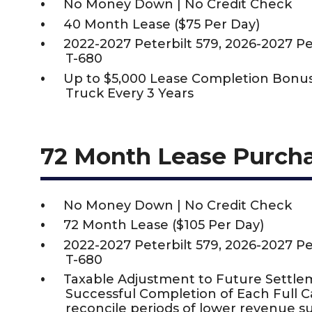
No Money Down | No Credit Check
40 Month Lease ($75 Per Day)
2022-2027 Peterbilt 579, 2026-2027 P
T-680
Up to $5,000 Lease Completion Bon
Truck Every 3 Years
72 Month Lease Purch
No Money Down | No Credit Check
72 Month Lease ($105 Per Day)
2022-2027 Peterbilt 579, 2026-2027 P
T-680
Taxable Adjustment to Future Settle
Successful Completion of Each Full 
reconcile periods of lower revenue s