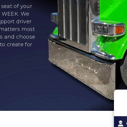
seat of your
er WEEK. We
pport driver
 matters most
ns and choose
to create for