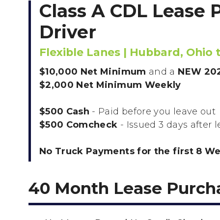
Class A CDL Lease 
Driver
Flexible Lanes | Hubbard, Ohio
$10,000 Net Minimum
and a
NEW 202
$2,000 Net Minimum Weekly
$500 Cash
- Paid before you leave out
$500 Comcheck
- Issued 3 days after 
No Truck Payments for the first 8 W
40 Month Lease Purch