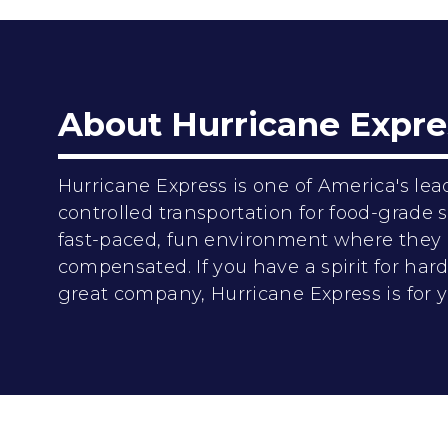
About Hurricane Expre
Hurricane Express is one of America's lea
controlled transportation for food-grade
fast-paced, fun environment where they 
compensated. If you have a spirit for ha
great company, Hurricane Express is for y