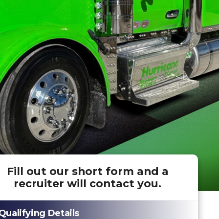
Fill out our short form and a
recruiter will contact you.
Qualifying Details