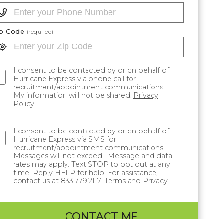
ip Code
(required)
I consent to be contacted by or on behalf of
Hurricane Express via phone call for
recruitment/appointment communications.
My information will not be shared.
Privacy
Policy
I consent to be contacted by or on behalf of
Hurricane Express via SMS for
recruitment/appointment communications.
Messages will not exceed . Message and data
rates may apply. Text STOP to opt out at any
time. Reply HELP for help. For assistance,
contact us at 833.779.2117.
Terms
and
Privacy
CONTACT ME