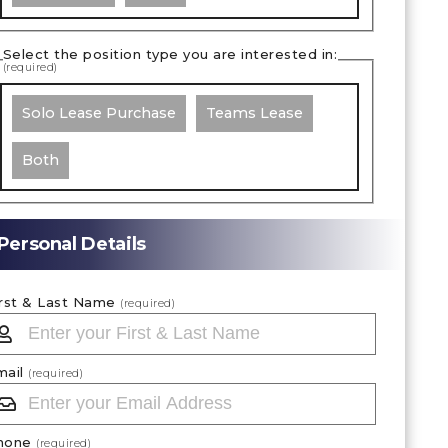
Select the position type you are interested in:
(required)
Solo Lease Purchase
Teams Lease
Both
Personal Details
irst & Last Name
(required)
mail
(required)
hone
(required)