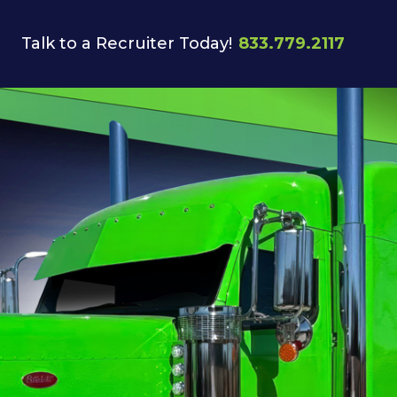
Talk to a Recruiter Today!
833.779.2117