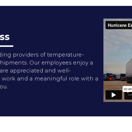
ss
ding providers of temperature-
 shipments. Our employees enjoy a
are appreciated and well-
rd work and a meaningful role with a
ou.