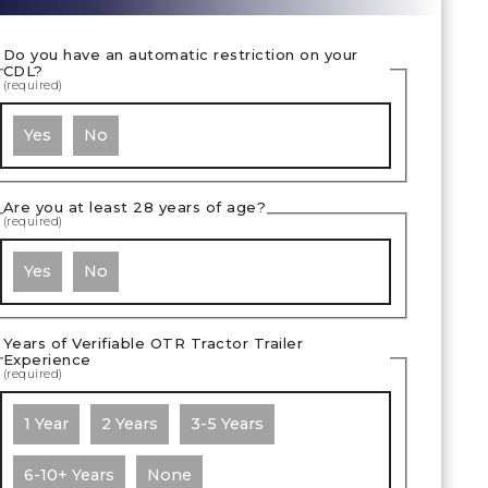
Do you have an automatic restriction on your
CDL?
(required)
Yes
No
Are you at least 28 years of age?
(required)
Yes
No
Years of Verifiable OTR Tractor Trailer
Experience
(required)
1 Year
2 Years
3-5 Years
6-10+ Years
None