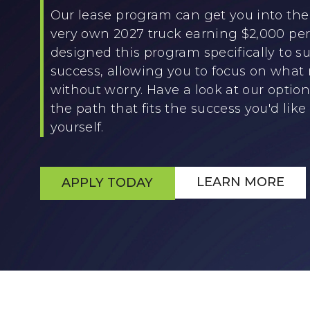
Our lease program can get you into the 
very own 2027 truck earning $2,000 p
designed this program specifically to su
success, allowing you to focus on what
without worry. Have a look at our optio
the path that fits the success you'd like 
yourself.
LEARN MORE
APPLY TODAY