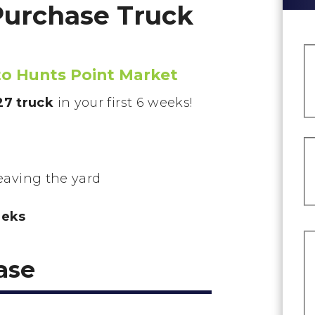
Purchase Truck
 to Hunts Point Market
7 truck
in your first 6 weeks!
leaving the yard
eeks
ase