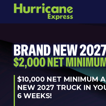
$10,000 NET MINIMUM 
NEW 2027 TRUCK IN YO
6 WEEKS!