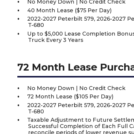
No Money Down | No Credit Check
40 Month Lease ($75 Per Day)
2022-2027 Peterbilt 579, 2026-2027 P
T-680
Up to $5,000 Lease Completion Bon
Truck Every 3 Years
72 Month Lease Purch
No Money Down | No Credit Check
72 Month Lease ($105 Per Day)
2022-2027 Peterbilt 579, 2026-2027 P
T-680
Taxable Adjustment to Future Settle
Successful Completion of Each Full 
reconcile periods of lower revenue s