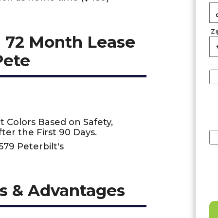
Z
 72 Month Lease
Pete
t Colors Based on Safety,
ter the First 90 Days.
579 Peterbilt's
s & Advantages