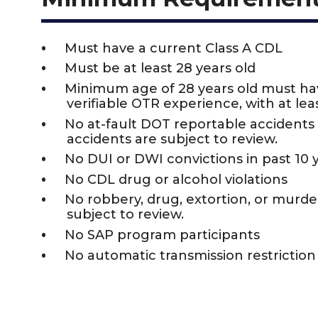
Must have a current Class A CDL
Must be at least 28 years old
Minimum age of 28 years old must h
verifiable OTR experience, with at leas
No at-fault DOT reportable accidents i
accidents are subject to review.
No DUI or DWI convictions in past 10 
No CDL drug or alcohol violations
No robbery, drug, extortion, or murder 
subject to review.
No SAP program participants
No automatic transmission restrictio