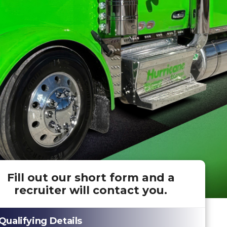
Fill out our short form and a
recruiter will contact you.
Qualifying Details