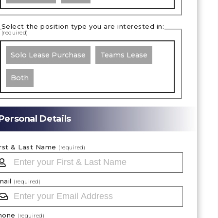
Select the position type you are interested in:
(required)
Solo Lease Purchase
Teams Lease
Both
Personal Details
irst & Last Name
(required)
mail
(required)
hone
(required)