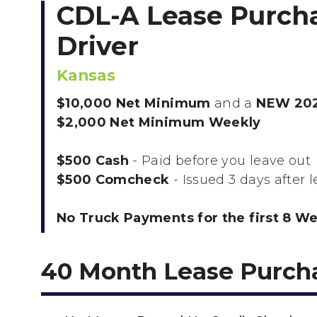
CDL-A Lease Purch
Driver
Kansas
$10,000 Net Minimum
and a
NEW 202
$2,000 Net Minimum Weekly
$500 Cash
- Paid before you leave out
$500 Comcheck
- Issued 3 days after 
No Truck Payments for the first 8 W
40 Month Lease Purch