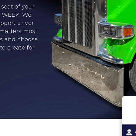
seat of your
er WEEK. We
pport driver
 matters most
ns and choose
to create for