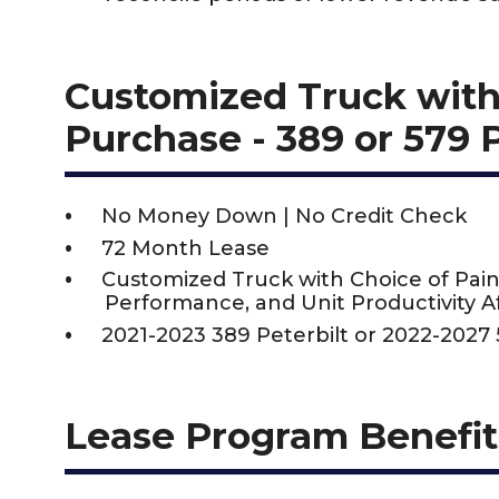
Customized Truck with
Purchase - 389 or 579 
No Money Down | No Credit Check
72 Month Lease
Customized Truck with Choice of Pain
Performance, and Unit Productivity Af
2021-2023 389 Peterbilt or 2022-2027 
Lease Program Benefit