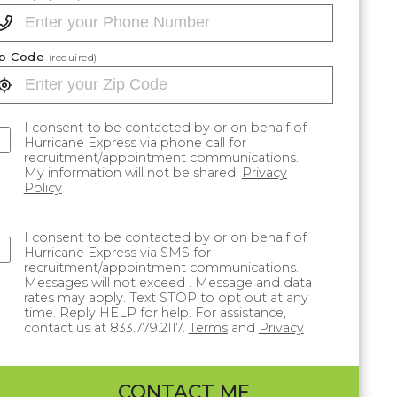
ip Code
(required)
I consent to be contacted by or on behalf of
Hurricane Express via phone call for
recruitment/appointment communications.
My information will not be shared.
Privacy
Policy
I consent to be contacted by or on behalf of
Hurricane Express via SMS for
recruitment/appointment communications.
Messages will not exceed . Message and data
rates may apply. Text STOP to opt out at any
time. Reply HELP for help. For assistance,
contact us at 833.779.2117.
Terms
and
Privacy
CONTACT ME