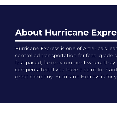
About Hurricane Expre
Hurricane Express is one of America's lea
controlled transportation for food-grade
fast-paced, fun environment where they 
compensated. If you have a spirit for ha
great company, Hurricane Express is for y