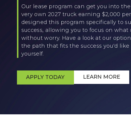
Our lease program can get you into the 
very own 2027 truck earning $2,000 p
designed this program specifically to su
success, allowing you to focus on what
without worry. Have a look at our optio
the path that fits the success you'd like 
yourself.
LEARN MORE
APPLY TODAY