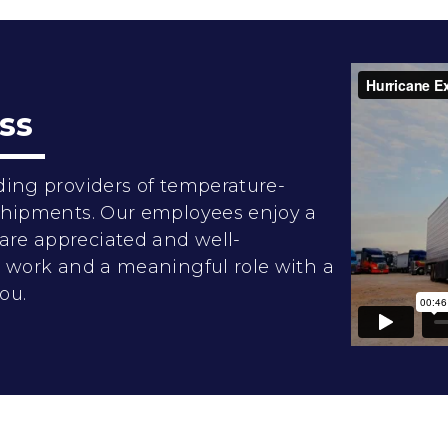
ss
ding providers of temperature-
 shipments. Our employees enjoy a
are appreciated and well-
rd work and a meaningful role with a
ou.