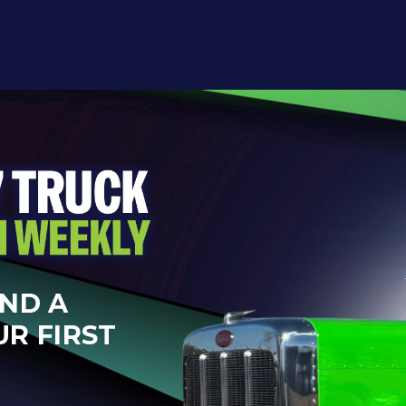
AND A
UR FIRST