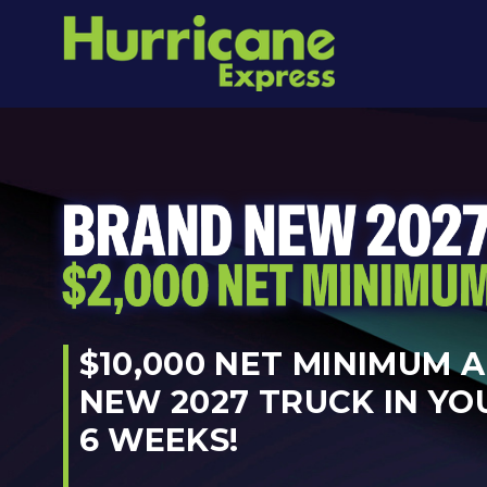
$10,000 NET MINIMUM 
NEW 2027 TRUCK IN YO
6 WEEKS!