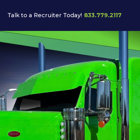
Talk to a Recruiter Today!
833.779.2117