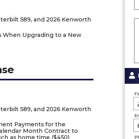
eterbilt 589, and 2026 Kenworth
us When Upgrading to a New
ase
F
eterbilt 589, and 2026 Kenworth
E
ment Payments for the
Calendar Month Contract to
uch as home time ($450)
P