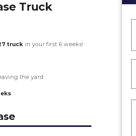
ase Truck
7 truck
in your first 6 weeks!
leaving the yard
eeks
ase