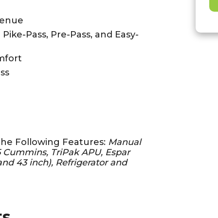
venue
- Pike-Pass, Pre-Pass, and Easy-
mfort
ss
the Following Features:
Manual
15 Cummins, TriPak APU, Espar
nd 43 inch), Refrigerator and
ts