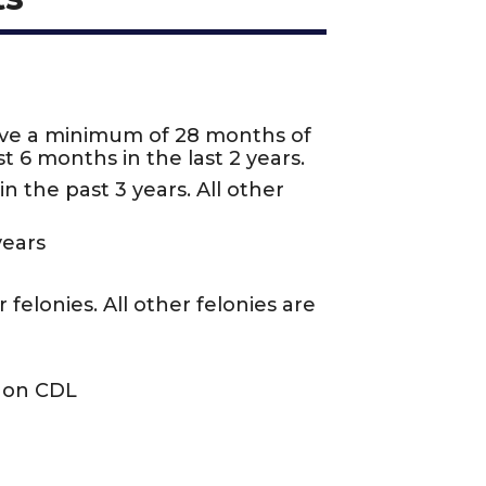
ave a minimum of 28 months of
t 6 months in the last 2 years.
n the past 3 years. All other
years
felonies. All other felonies are
n on CDL