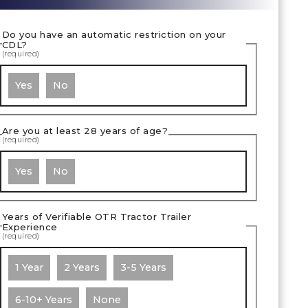
Do you have an automatic restriction on your
CDL?
(required)
Yes
No
Are you at least 28 years of age?
(required)
Yes
No
Years of Verifiable OTR Tractor Trailer
Experience
(required)
1 Year
2 Years
3-5 Years
6-10+ Years
None