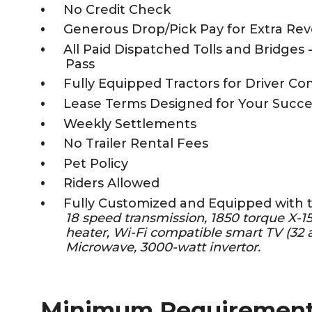
No Credit Check
Generous Drop/Pick Pay for Extra Re
All Paid Dispatched Tolls and Bridges 
Pass
Fully Equipped Tractors for Driver Co
Lease Terms Designed for Your Succe
Weekly Settlements
No Trailer Rental Fees
Pet Policy
Riders Allowed
Fully Customized and Equipped with 
18 speed transmission, 1850 torque X-
heater, Wi-Fi compatible smart TV (32 a
Microwave, 3000-watt invertor.
Minimum Requiremen